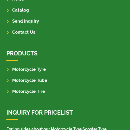
Catalog
Send Inquiry
Contact Us
PRODUCTS
Motorcycle Tyre
Motorcycle Tube
Motorcycle Tire
INQUIRY FOR PRICELIST
For inquiries about our Motorcycle Tyre,Scooter Tyre,