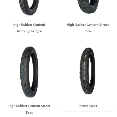
High Rubber Content
High Rubber Content Street
Motorcycle Tyre
Tire
High Rubber Content Street
Street Tyres
Tires