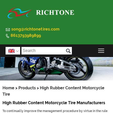

song@richtonetires.com
8613793989899


Togg

Home
>
Products
>
High Rubber Content Motorcycle
Tire
High Rubber Content Motorcycle Tire Manufacturers
To continually improve the management procedure by virtue in the rule