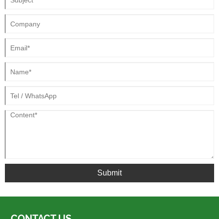
Submit
CONTACT US