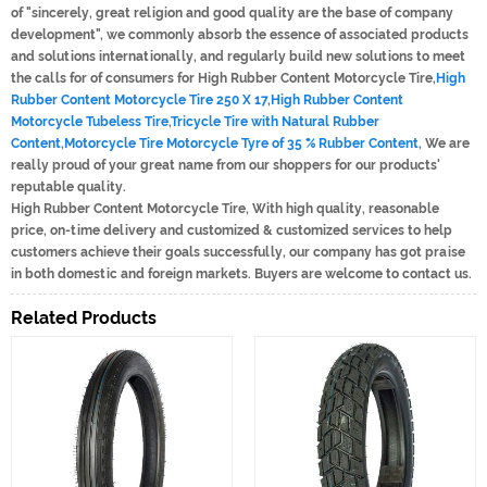
of "sincerely, great religion and good quality are the base of company
development", we commonly absorb the essence of associated products
and solutions internationally, and regularly build new solutions to meet
the calls for of consumers for High Rubber Content Motorcycle Tire,
High
Rubber Content Motorcycle Tire 250 X 17
,
High Rubber Content
Motorcycle Tubeless Tire
,
Tricycle Tire with Natural Rubber
Content
,
Motorcycle Tire Motorcycle Tyre of 35 % Rubber Content
, We are
really proud of your great name from our shoppers for our products'
reputable quality.
High Rubber Content Motorcycle Tire, With high quality, reasonable
price, on-time delivery and customized & customized services to help
customers achieve their goals successfully, our company has got praise
in both domestic and foreign markets. Buyers are welcome to contact us.
Related Products