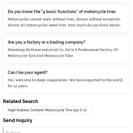
illegal.
Do you know the "4 basic functions" of motorcycle tires
Motorcycles cannot walk without tires, almost without exception,
almost all motorcycles need tires. How much do you know about
such an important tire?
Are you a factory or a trading company?
Shandong Richtone Industrial Co.,ltd Is A Professional Factory Of
Motorcycle Tyre And Motorcycle Tube
Can I be your agent?
Yes, welcome to deep cooperation. We have exported to the world
for 12 years.
Related Search
High Rubber Content Motorcycle Tire 250 X 17
Send Inquiry