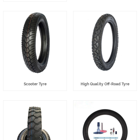
Scooter Tyre
High Quality Off-Road Tyre