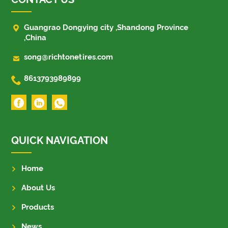

Guangrao Dongying city ,Shandong Province
,China

song@richtonetires.com

8613793989899
QUICK NAVIGATION
Home
About Us
Products
News