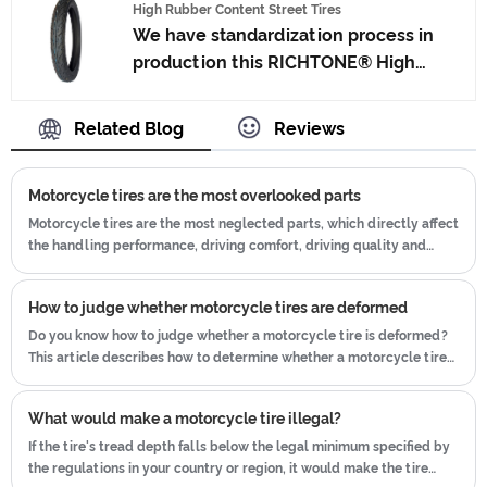
High Rubber Content Street Tires
Japan advanced technology to
We have standardization process in
produce motorcycle tyres. We have
production this RICHTONE® High
get the certificate of ISO9001、CCC、
Rubber Content Street Tires, and
E-MARK、DOT etc.We have hard-
ensuring our product's quality.Use the
Related Blog
Reviews
working after-sales team, who are
car tire technology which blending of
providing after-sales service and
China Taiwan and Japan advanced
protection for our clients.
Motorcycle tires are the most overlooked parts
technology to produce motorcycle
tyres. We have get the certificate of
Motorcycle tires are the most neglected parts, which directly affect
the handling performance, driving comfort, driving quality and
ISO9001、CCC、E-MARK、DOT etc.We
vehicle safety performance of the whole vehicle.
have hard-working after-sales team,
who are providing after-sales service
How to judge whether motorcycle tires are deformed
and protection for our clients.
Do you know how to judge whether a motorcycle tire is deformed?
This article describes how to determine whether a motorcycle tire
is deformed.
What would make a motorcycle tire illegal?
If the tire's tread depth falls below the legal minimum specified by
the regulations in your country or region, it would make the tire