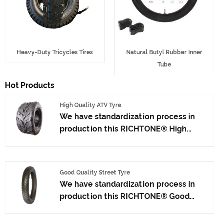
Heavy-Duty Tricycles Tires
Natural Butyl Rubber Inner
Tube
Hot Products
High Quality ATV Tyre
We have standardization process in
production this RICHTONE® High
Quality ATV Tyre, and ensuring our
product's quality.Use the car tire
technology which blending of Taiwan
Good Quality Street Tyre
and Japan advanced technology to
We have standardization process in
produce motorcycle tyres. We have
production this RICHTONE® Good
get the certificate of ISO9001、CCC、
Quality Street Tyre from factory, and
E-MARK、DOT etc.We have hard-