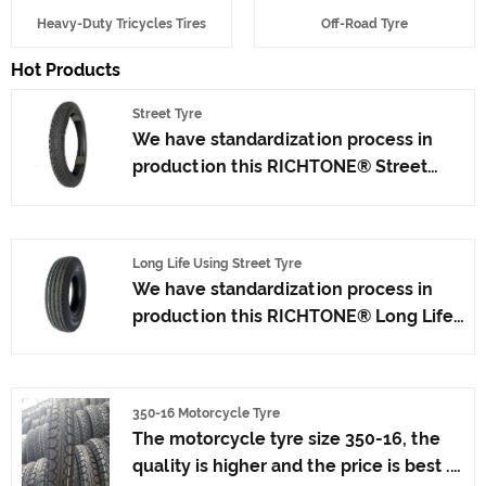
Heavy-Duty Tricycles Tires
Off-Road Tyre
Hot Products
Street Tyre
We have standardization process in
production this RICHTONE® Street
Tyre, and ensuring our product's
quality.Use the car tire technology
which blending of China Taiwan and
Long Life Using Street Tyre
Japan advanced technology to
We have standardization process in
produce motorcycle tyres. We have
production this RICHTONE® Long Life
get the certificate of ISO9001、CCC、
Using Street Tyre, and ensuring our
E-MARK、DOT etc.We have hard-
product's quality.Use the car tire
working after-sales team, who are
technology which blending of Taiwan
providing after-sales service and
350-16 Motorcycle Tyre
and Japan advanced technology to
protection for our clients.x
The motorcycle tyre size 350-16, the
produce motorcycle tyres. We have
quality is higher and the price is best .
get the certificate of ISO9001、CCC、