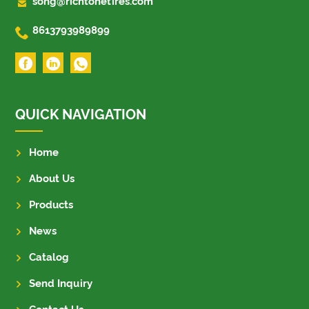

song@richtonetires.com

8613793989899
QUICK NAVIGATION
Home
About Us
Products
News
Catalog
Send Inquiry