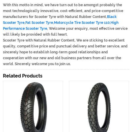
With this motto in mind, we have turn out to be amongst probably the
most technologically innovative, cost-efficient, and price-competitive
manufacturers for Scooter Tyre with Natural Rubber Content,
Black
Scooter Tyre
,
Fat Scooter Tyre
,
Motorcycle Tire Scooter Tyre 110
,
High
Performance Scooter Tyre
, Welcome your enquiry, most effective service
will likely be provided with full heart.
Scooter Tyre with Natural Rubber Content, We are sticking to excellent
quality, competitive price and punctual delivery and better service, and
sincerely hope to establish long-term good relationships and
cooperation with our new and old business partners from all over the
world. Sincerely welcome you to join us.
Related Products