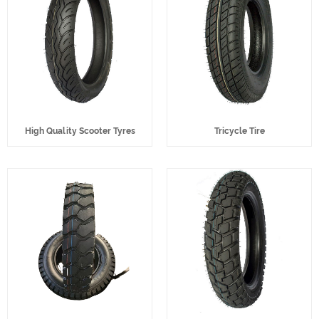
High Quality Scooter Tyres
Tricycle Tire