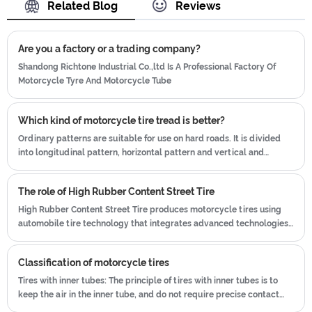
Related Blog
Reviews
working after-sales team, who are
which blending of China Taiwan and
providing after-sales service and
Japan advanced technology to
protection for our clients.
Are you a factory or a trading company?
produce motorcycle tyres. We have
get the certificate of ISO9001、CCC、
Shandong Richtone Industrial Co.,ltd Is A Professional Factory Of
Motorcycle Tyre And Motorcycle Tube
E-MARK、DOT etc.We have hard-
working after-sales team, who are
providing after-sales service and
Which kind of motorcycle tire tread is better?
protection for our clients.
Ordinary patterns are suitable for use on hard roads. It is divided
into longitudinal pattern, horizontal pattern and vertical and
horizontal pattern.
The role of High Rubber Content Street Tire
High Rubber Content Street Tire produces motorcycle tires using
automobile tire technology that integrates advanced technologies
from Taiwan and Japan.
Classification of motorcycle tires
Tires with inner tubes: The principle of tires with inner tubes is to
keep the air in the inner tube, and do not require precise contact
between the tire and the rim. Even if the air pressure is low, there is