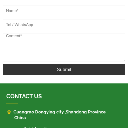
Submit
CONTACT US

Guangrao Dongying city ,Shandong Province
,China