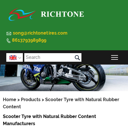

song@richtonetires.com
8613793989899


Togg

Home
>
Products
>
Scooter Tyre with Natural Rubber
Content
Scooter Tyre with Natural Rubber Content
Manufacturers