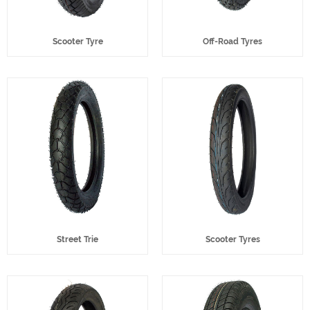
Scooter Tyre
Off-Road Tyres
Street Trie
Scooter Tyres