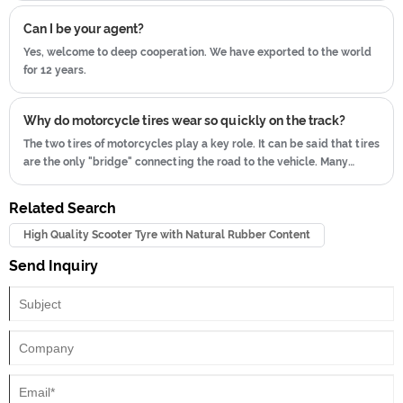
no need to worry that the tire will fall off the wheel and cause
Can I be your agent?
leakage Therefore, tube tires are commonly used on rally off-road
vehicles and American street cars that use rims and wires.
Yes, welcome to deep cooperation. We have exported to the world
for 12 years.
Why do motorcycle tires wear so quickly on the track?
The two tires of motorcycles play a key role. It can be said that tires
are the only "bridge" connecting the road to the vehicle. Many
people do not pay attention to motorcycle tires, and do not pay
attention to maintenance.
Related Search
High Quality Scooter Tyre with Natural Rubber Content
Send Inquiry