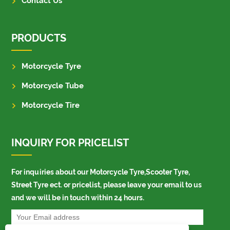
Contact Us
PRODUCTS
Motorcycle Tyre
Motorcycle Tube
Motorcycle Tire
INQUIRY FOR PRICELIST
For inquiries about our Motorcycle Tyre,Scooter Tyre,
Street Tyre ect. or pricelist, please leave your email to us
and we will be in touch within 24 hours.