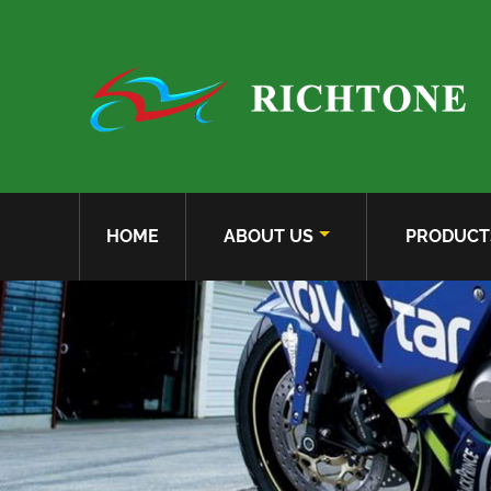
HOME
ABOUT US
PRODUCT