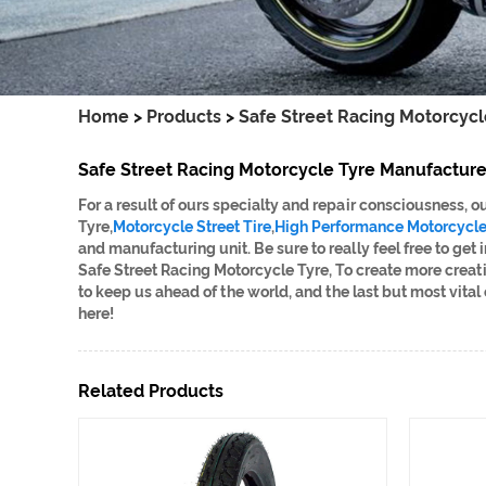
Home
>
Products
>
Safe Street Racing Motorcycl
Safe Street Racing Motorcycle Tyre Manufacture
For a result of ours specialty and repair consciousness,
Tyre,
Motorcycle Street Tire
,
High Performance Motorcycle 
and manufacturing unit. Be sure to really feel free to get
Safe Street Racing Motorcycle Tyre, To create more creat
to keep us ahead of the world, and the last but most vital
here!
Related Products