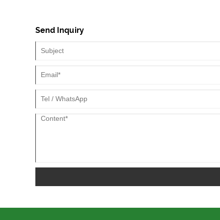
leakage Therefore, tube tires are commonly used on rally
street cars that use rims and wires.
Send Inquiry