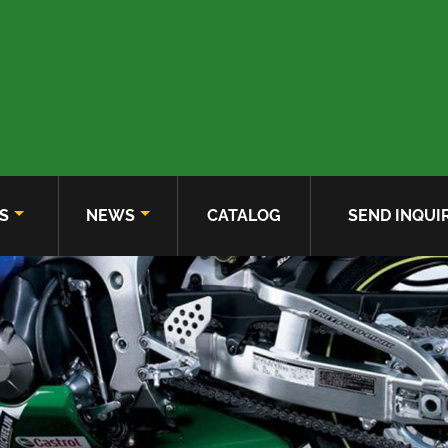
S
NEWS
CATALOG
SEND INQUI