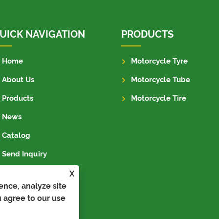
UICK NAVIGATION
PRODUCTS
Home
Motorcycle Tyre
About Us
Motorcycle Tube
Products
Motorcycle Tire
News
Catalog
Send Inquiry
Contact Us
X
ence, analyze site
u agree to our use