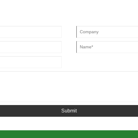
 off-road vehicles and American
turns and brakes More divination
Submit