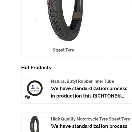
Street Tyre
Hot Products
Natural Butyl Rubber Inner Tube
We have standardization process
in production this RICHTONE®
Natural Butyl Rubber Inner Tube,
and ensuring our product's
quality.Use the car tire technology
High Quality Motorcycle Tyre Street Tyre
which blending of China Taiwan
We have standardization process