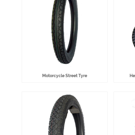
Motorcycle Street Tyre
He