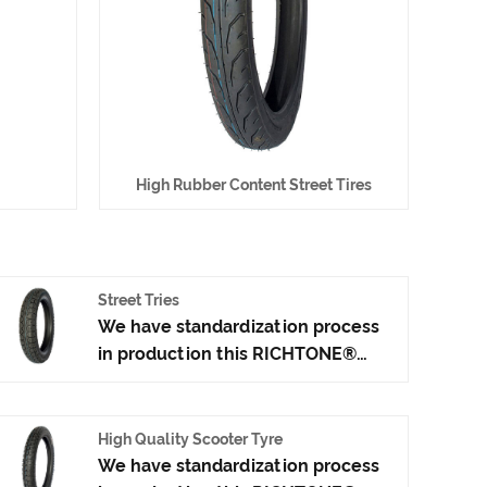
High Rubber Content Street Tires
Street Tries
We have standardization process
in production this RICHTONE®
Street Tries, and ensuring our
product's quality.Use the car tire
technology which blending of
High Quality Scooter Tyre
China Taiwan and Japan advanced
We have standardization process