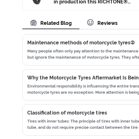
and Japan advanced technology to
in production this RICHTONE®
produce motorcycle tyres. We
High Quality Motorcycle Tyre
have get the certificate of
Street Tyre made in China, and
Related Blog
Reviews
ISO9001、CCC、E-MARK、DOT
ensuring our product's quality.Use
etc.We have hard-working after-
the car tire technology which
sales team, who are providing
blending of China Taiwan and
Maintenance methods of motorcycle tyres②
after-sales service and protection
Japan advanced technology to
Many people often only pay attention to the maintenance 
for our clients.
produce motorcycle tyres. We
but ignore the maintenance of motorcycle tyres. They of
have get the certificate of
blown tires while driving, and they frequently change new
ISO9001、CCC、E-MARK、DOT
etc.We have hard-working after-
Environmental responsibility is influencing the entire tran
sales team, who are providing
motorcycle tyres are no exception. More attention is bein
after-sales service and protection
efficiency, material utilization, and reducing unnecessary 
for our clients.
Classification of motorcycle tires
Tires with inner tubes: The principle of tires with inner tube
tube, and do not require precise contact between the tire a
pressure is low, there is no need to worry that the tire will