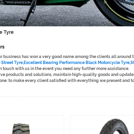
e Tyre
rs
 our business has won a very good name among the clients all around 
Street Tyre
,
Excellent Bearing Performance Black Motorcycle Tyre
,
S
 in touch with us in the event you need any further more assistance.
ive products and solutions, maintain high-quality goods and update 
 one: to make every client satisfied with everything we present and to