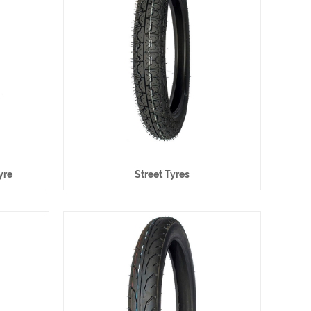
yre
Street Tyres