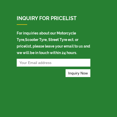
INQUIRY FOR PRICELIST
For inquiries about our Motorcycle
Tyre,Scooter Tyre, Street Tyre ect. or
pricelist, please leave your email to us and
we will be in touch within 24 hours.