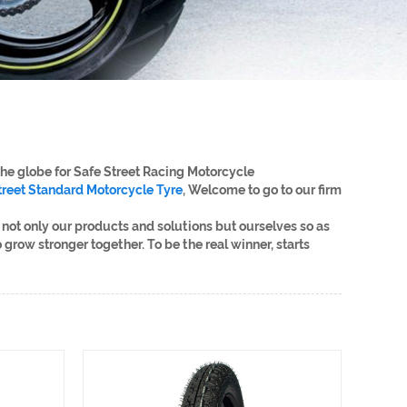
the globe for Safe Street Racing Motorcycle
treet Standard Motorcycle Tyre
, Welcome to go to our firm
not only our products and solutions but ourselves so as
 grow stronger together. To be the real winner, starts