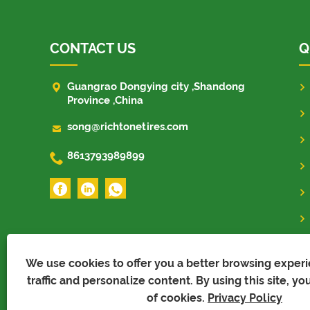
CONTACT US
Q

Guangrao Dongying city ,Shandong
Province ,China

song@richtonetires.com

8613793989899
We use cookies to offer you a better browsing experi
traffic and personalize content. By using this site, yo
of cookies.
Privacy Policy