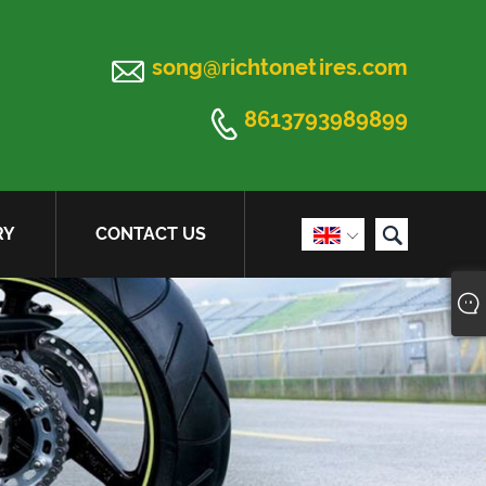

song@richtonetires.com

8613793989899

RY
CONTACT US
