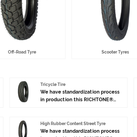
Off-Road Tyre
Scooter Tyres
Tricycle Tire
We have standardization process
in production this RICHTONE®
Tricycle Tire, and ensuring our
product's quality.Use the car tire
technology which blending of
High Rubber Content Street Tyre
China Taiwan and Japan advanced
We have standardization process