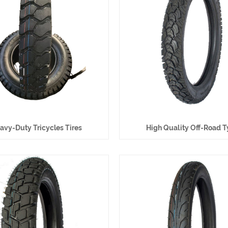
avy-Duty Tricycles Tires
High Quality Off-Road T