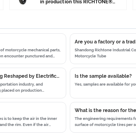
technology to produce motorcycle
in production this RICHTONE®
tyres. We have get the certificate
High Rubber Content Street Tyre,
of ISO9001、CCC、E-MARK、DOT
and ensuring our product's
etc.We have hard-working after-
quality.Use the car tire technology
sales team, who are providing
which blending of China Taiwan
after-sales service and protection
and Japan advanced technology to
Are you a factory or a tr
for our clients.
produce motorcycle tyres. We
of motorcycle mechanical parts,
Shandong Richtone Industrial Co.
have get the certificate of
ten encounter punctured and
Motorcycle Tube
ISO9001、CCC、E-MARK、DOT
 tires due to premature wear.
etc.We have hard-working after-
Why the Motorcycle Tyres Aftermarket Is Being Reshaped by Electrification and Sustainability Practices
Is the sample available?
sales team, who are providing
sportation industry, and
Yes, samples are available for you
after-sales service and protection
g placed on production
for our clients.
waste.
What is the reason for th
s is to keep the air in the inner
The engineering requirements for
nd the rim. Even if the air
surface of motorcycle tires per s
 fall off the wheel and cause
per square inch: more horsepowe