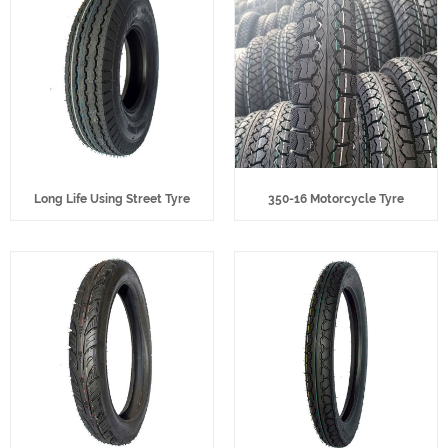
Long Life Using Street Tyre
350-16 Motorcycle Tyre