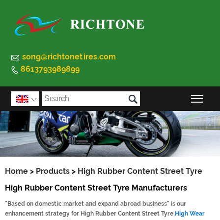

song@richtonetires.com
8613793989899


Togg

Home
>
Products
>
High Rubber Content Street Tyre
High Rubber Content Street Tyre Manufacturers
"Based on domestic market and expand abroad business" is our
enhancement strategy for High Rubber Content Street Tyre,
High Wear