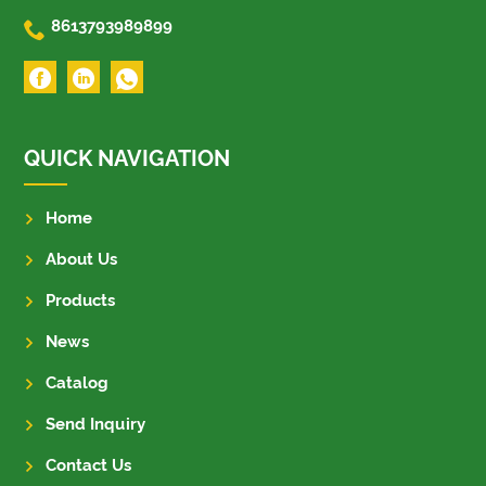

8613793989899
QUICK NAVIGATION
Home
About Us
Products
News
Catalog
Send Inquiry
Contact Us