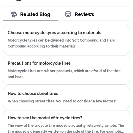
Tyre, and ensuring our product's
ISO9001、CCC、E-MARK、DOT etc.We
quality.Use the car tire technology
Related Blog
Reviews
have hard-working after-sales team,
which blending of China Taiwan and
who are providing after-sales service
Japan advanced technology to
and protection for our clients.
Choose motorcycle tyres according to materials.
produce motorcycle tyres. We have
get the certificate of ISO9001、CCC、
Motorcycle tyres can be divided into Soft Compound and Hard
Compound according to their materials
E-MARK、DOT etc.We have hard-
working after-sales team, who are
providing after-sales service and
Precautions for motorcycle tires
protection for our clients.
Motorcycle tires are rubber products, which are afraid of the tide
and heat.
How to choose street tires
When choosing street tires, you need to consider a few factors:
How to see the model of tricycle tires?
The view of the tricycle tire model is actually relatively simple. The
tire model is generally written on the side of the tire. For example,