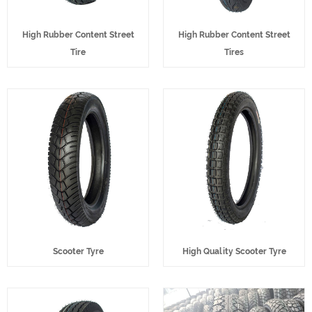
High Rubber Content Street
High Rubber Content Street
Tire
Tires
Scooter Tyre
High Quality Scooter Tyre