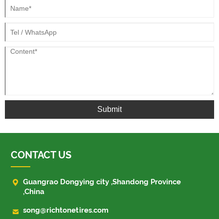
Submit
CONTACT US

Guangrao Dongying city ,Shandong Province
,China

song@richtonetires.com