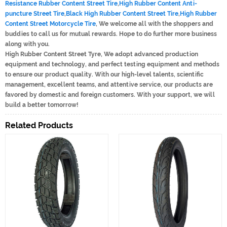
Resistance Rubber Content Street Tire
,
High Rubber Content Anti-
puncture Street Tire
,
Black High Rubber Content Street Tire
,
High Rubber
Content Street Motorcycle Tire
, We welcome all with the shoppers and
buddies to call us for mutual rewards. Hope to do further more business
along with you.
High Rubber Content Street Tyre, We adopt advanced production
equipment and technology, and perfect testing equipment and methods
to ensure our product quality. With our high-level talents, scientific
management, excellent teams, and attentive service, our products are
favored by domestic and foreign customers. With your support, we will
build a better tomorrow!
Related Products