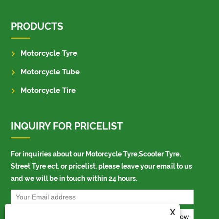
PRODUCTS
Motorcycle Tyre
Motorcycle Tube
Motorcycle Tire
INQUIRY FOR PRICELIST
For inquiries about our Motorcycle Tyre,Scooter Tyre,
Street Tyre ect. or pricelist, please leave your email to us
and we will be in touch within 24 hours.
X