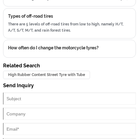
180/50 ZR 16 is used as an example.
Types of off-road tires
There are 5 levels of off-road tires from low to high, namely H/T,
A/T, S/T, M/T, and rain forest tires.
How often do I change the motorcycle tyres?
Related Search
High Rubber Content Street Tyre with Tube
Send Inquiry