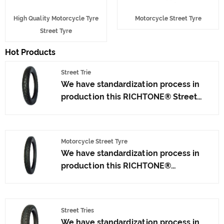
High Quality Motorcycle Tyre
Motorcycle Street Tyre
Street Tyre
Hot Products
Street Trie
We have standardization process in
production this RICHTONE® Street
Trie, and ensuring our product's
quality.Use the car tire technology
which blending of China Taiwan and
Motorcycle Street Tyre
Japan advanced technology to
We have standardization process in
produce motorcycle tyres. We have
production this RICHTONE®
get the certificate of ISO9001、CCC、
Motorcycle Street Tyre from China
E-MARK、DOT etc.We have hard-
suppliers, and ensuring our product's
working after-sales team, who are
quality.Use the car tire technology
providing after-sales service and
Street Tries
which blending of China Taiwan and
protection for our clients.
We have standardization process in