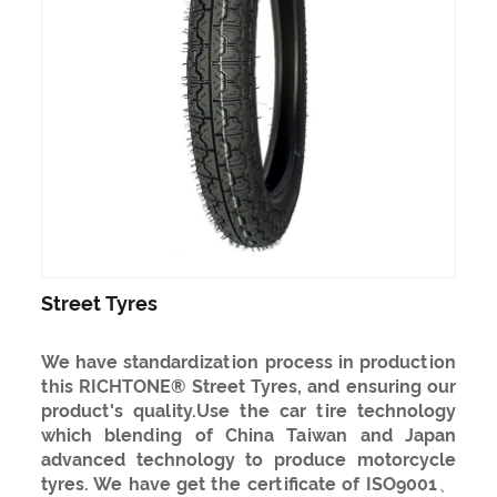
Street Tyres
We have standardization process in production
this RICHTONE® Street Tyres, and ensuring our
product's quality.Use the car tire technology
which blending of China Taiwan and Japan
advanced technology to produce motorcycle
tyres. We have get the certificate of ISO9001、