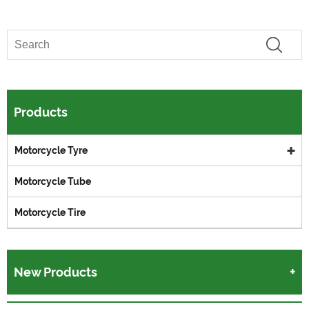
Products
Motorcycle Tyre
Motorcycle Tube
Motorcycle Tire
New Products