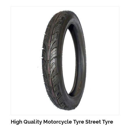
High Quality Motorcycle Tyre Street Tyre