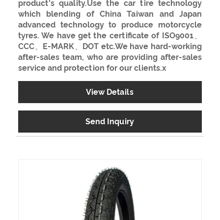
product's quality.Use the car tire technology
which blending of China Taiwan and Japan
advanced technology to produce motorcycle
tyres. We have get the certificate of ISO9001、
CCC、E-MARK、DOT etc.We have hard-working
after-sales team, who are providing after-sales
service and protection for our clients.x
View Details
Send Inquiry