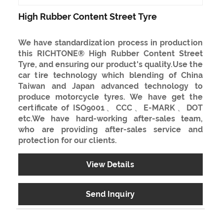
High Rubber Content Street Tyre
We have standardization process in production
this RICHTONE® High Rubber Content Street
Tyre, and ensuring our product's quality.Use the
car tire technology which blending of China
Taiwan and Japan advanced technology to
produce motorcycle tyres. We have get the
certificate of ISO9001、CCC、E-MARK、DOT
etc.We have hard-working after-sales team,
who are providing after-sales service and
protection for our clients.
View Details
Send Inquiry