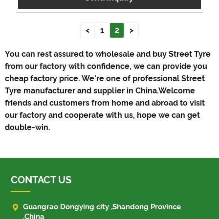
<
1
2
>
You can rest assured to wholesale and buy Street Tyre
from our factory with confidence, we can provide you
cheap factory price. We're one of professional Street
Tyre manufacturer and supplier in China.Welcome
friends and customers from home and abroad to visit
our factory and cooperate with us, hope we can get
double-win.
CONTACT US

Guangrao Dongying city ,Shandong Province
,China