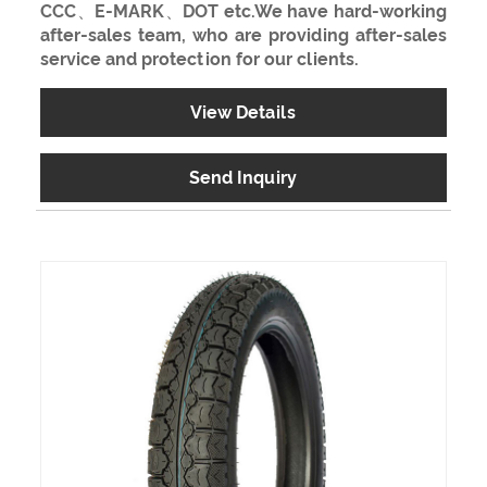
CCC、E-MARK、DOT etc.We have hard-working
after-sales team, who are providing after-sales
service and protection for our clients.
View Details
Send Inquiry