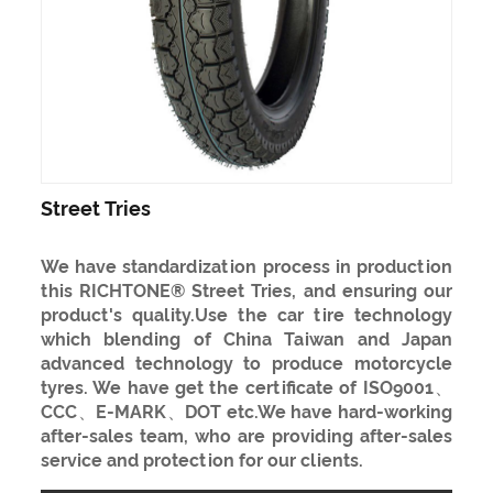
Street Tries
We have standardization process in production
this RICHTONE® Street Tries, and ensuring our
product's quality.Use the car tire technology
which blending of China Taiwan and Japan
advanced technology to produce motorcycle
tyres. We have get the certificate of ISO9001、
CCC、E-MARK、DOT etc.We have hard-working
after-sales team, who are providing after-sales
service and protection for our clients.