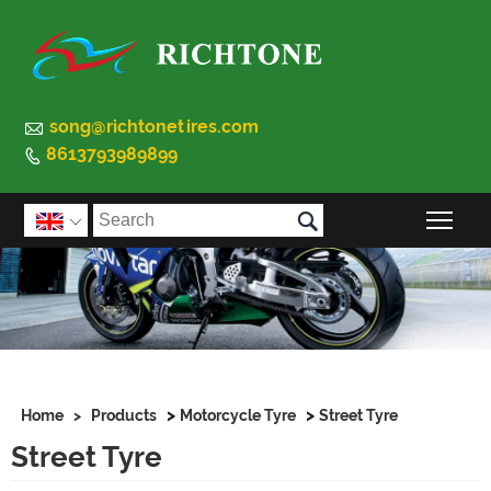

song@richtonetires.com
8613793989899


Togg

>
>
Home
>
Products
Motorcycle Tyre
Street Tyre
Street Tyre