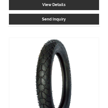
View Details
Send Inquiry