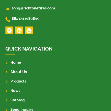

song@richtonetires.com

8613793989899
QUICK NAVIGATION
Home
About Us
Products
News
Catalog
Send Inquiry