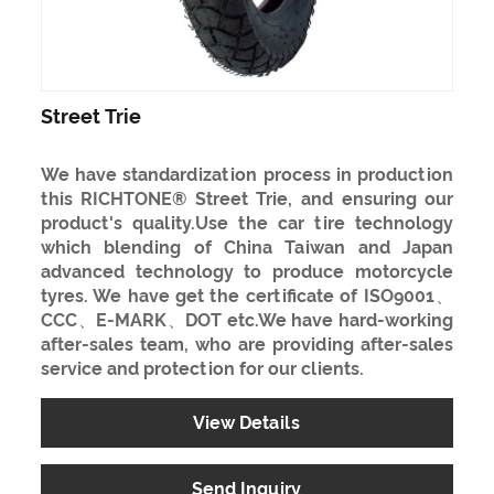
Street Trie
We have standardization process in production
this RICHTONE® Street Trie, and ensuring our
product's quality.Use the car tire technology
which blending of China Taiwan and Japan
advanced technology to produce motorcycle
tyres. We have get the certificate of ISO9001、
CCC、E-MARK、DOT etc.We have hard-working
after-sales team, who are providing after-sales
service and protection for our clients.
View Details
Send Inquiry