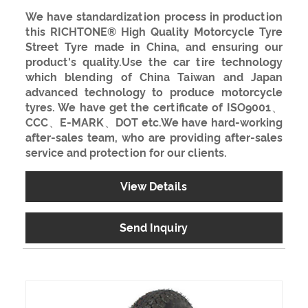
We have standardization process in production
this RICHTONE® High Quality Motorcycle Tyre
Street Tyre made in China, and ensuring our
product's quality.Use the car tire technology
which blending of China Taiwan and Japan
advanced technology to produce motorcycle
tyres. We have get the certificate of ISO9001、
CCC、E-MARK、DOT etc.We have hard-working
after-sales team, who are providing after-sales
service and protection for our clients.
View Details
Send Inquiry