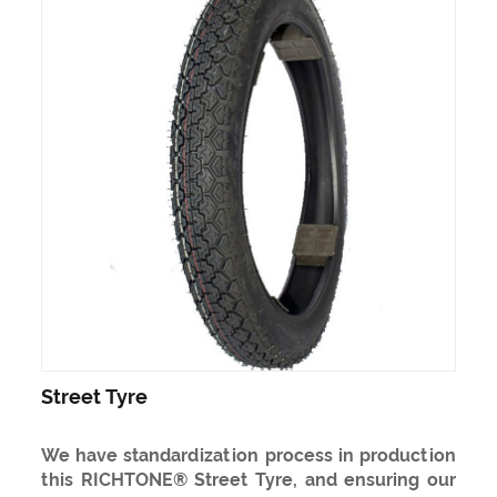
Street Tyre
We have standardization process in production
this RICHTONE® Street Tyre, and ensuring our