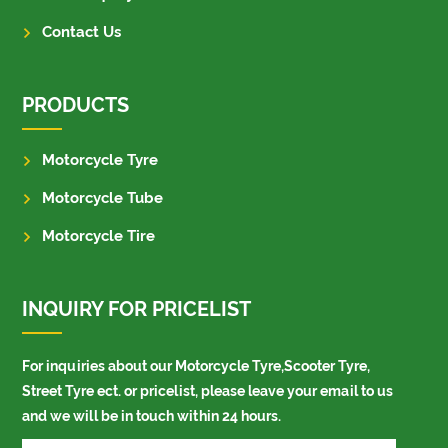
Contact Us
PRODUCTS
Motorcycle Tyre
Motorcycle Tube
Motorcycle Tire
INQUIRY FOR PRICELIST
For inquiries about our Motorcycle Tyre,Scooter Tyre,
Street Tyre ect. or pricelist, please leave your email to us
and we will be in touch within 24 hours.