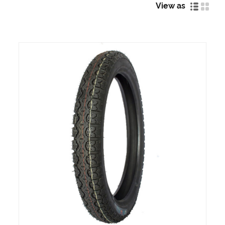
View as