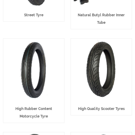
Street Tyre
Natural Butyl Rubber Inner
Tube
High Rubber Content
High Quality Scooter Tyres
Motorcycle Tyre