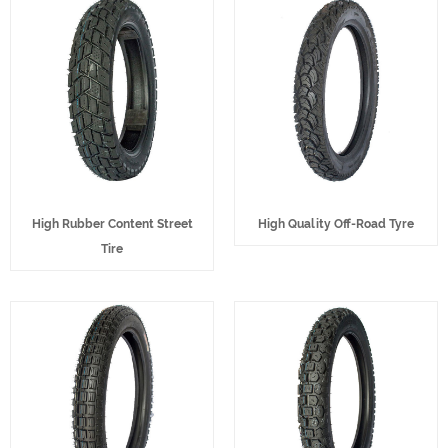
High Rubber Content Street
High Quality Off-Road Tyre
Tire