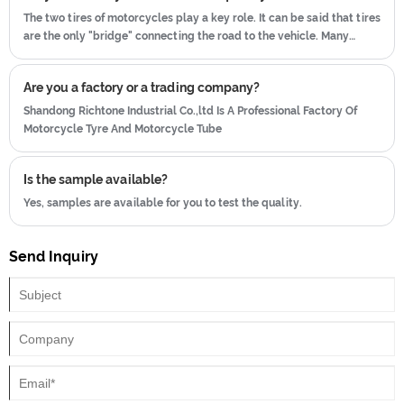
The two tires of motorcycles play a key role. It can be said that tires
are the only "bridge" connecting the road to the vehicle. Many
people do not pay attention to motorcycle tires, and do not pay
attention to maintenance.
Are you a factory or a trading company?
Shandong Richtone Industrial Co.,ltd Is A Professional Factory Of
Motorcycle Tyre And Motorcycle Tube
Is the sample available?
Yes, samples are available for you to test the quality.
Send Inquiry