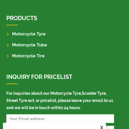
PRODUCTS
Motorcycle Tyre
Motorcycle Tube
Motorcycle Tire
INQUIRY FOR PRICELIST
For inquiries about our Motorcycle Tyre,Scooter Tyre,
Street Tyre ect. or pricelist, please leave your email to us
and we will be in touch within 24 hours.
X