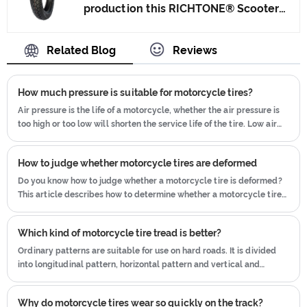
production this RICHTONE® Scooter
produce motorcycle tyres. We have
Tyre, and ensuring our product's
get the certificate of ISO9001、CCC、
quality.Use the car tire technology
Related Blog
Reviews
E-MARK、DOT etc.We have hard-
which blending of China Taiwan and
working after-sales team, who are
Japan advanced technology to
providing after-sales service and
How much pressure is suitable for motorcycle tires?
produce motorcycle tyres. We have
protection for our clients.
get the certificate of ISO9001、CCC、
Air pressure is the life of a motorcycle, whether the air pressure is
too high or too low will shorten the service life of the tire. Low air
E-MARK、DOT etc.We have hard-
pressure will lead to increased deformation of the motorcycle tire
working after-sales team, who are
body
providing after-sales service and
How to judge whether motorcycle tires are deformed
protection for our clients.
Do you know how to judge whether a motorcycle tire is deformed?
This article describes how to determine whether a motorcycle tire
is deformed.
Which kind of motorcycle tire tread is better?
Ordinary patterns are suitable for use on hard roads. It is divided
into longitudinal pattern, horizontal pattern and vertical and
horizontal pattern.
Why do motorcycle tires wear so quickly on the track?