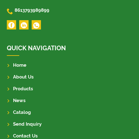

8613793989899
QUICK NAVIGATION
Home
About Us
Products
News
Catalog
Send Inquiry
Contact Us