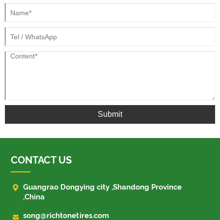
Submit
CONTACT US

Guangrao Dongying city ,Shandong Province
,China

song@richtonetires.com