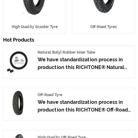
High Quality Scooter Tyre
Off-Road Tyres
Hot Products
Natural Butyl Rubber Inner Tube
We have standardization process in
production this RICHTONE® Natural
Butyl Rubber Inner Tube, and ensuring
our product's quality.Use the car tire
technology which blending of China
Off-Road Tyre
Taiwan and Japan advanced
We have standardization process in
technology to produce motorcycle
production this RICHTONE® Off-Road
tyres. We have get the certificate of
Tyre, and ensuring our product's
ISO9001、CCC、E-MARK、DOT etc.We
quality.Use the car tire technology
have hard-working after-sales team,
which blending of China Taiwan and
who are providing after-sales service
High Quality Off-Road Tyre