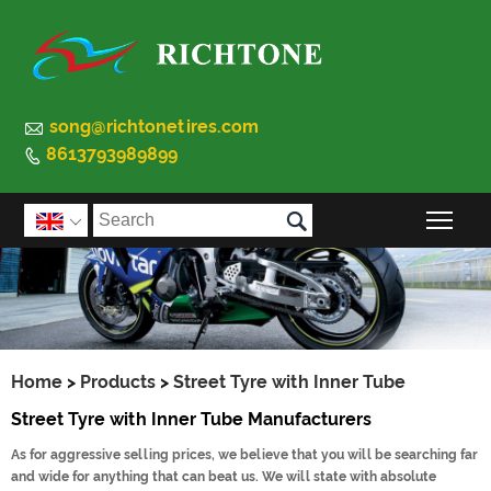

song@richtonetires.com
8613793989899


Togg

Home
>
Products
>
Street Tyre with Inner Tube
Street Tyre with Inner Tube Manufacturers
As for aggressive selling prices, we believe that you will be searching far
and wide for anything that can beat us. We will state with absolute