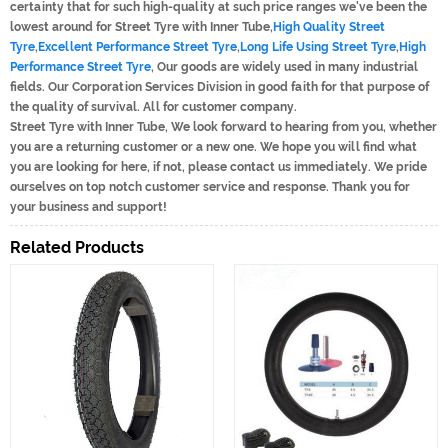
certainty that for such high-quality at such price ranges we've been the
lowest around for Street Tyre with Inner Tube,
High Quality Street
Tyre
,
Excellent Performance Street Tyre
,
Long Life Using Street Tyre
,
High
Performance Street Tyre
, Our goods are widely used in many industrial
fields. Our Corporation Services Division in good faith for that purpose of
the quality of survival. All for customer company.
Street Tyre with Inner Tube, We look forward to hearing from you, whether
you are a returning customer or a new one. We hope you will find what
you are looking for here, if not, please contact us immediately. We pride
ourselves on top notch customer service and response. Thank you for
your business and support!
Related Products