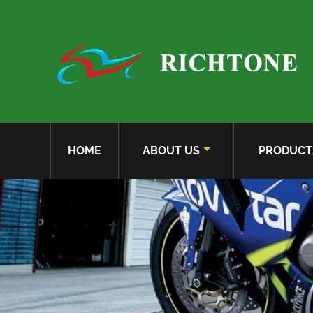
HOME
ABOUT US
PRODUCT