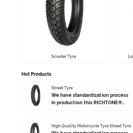
Scooter Tyre
Lo
Hot Products
Street Tyre
We have standardization process
in production this RICHTONE®
Street Tyre, and ensuring our
product's quality.Use the car tire
technology which blending of
High Quality Motorcycle Tyre Street Tyre
China Taiwan and Japan advanced