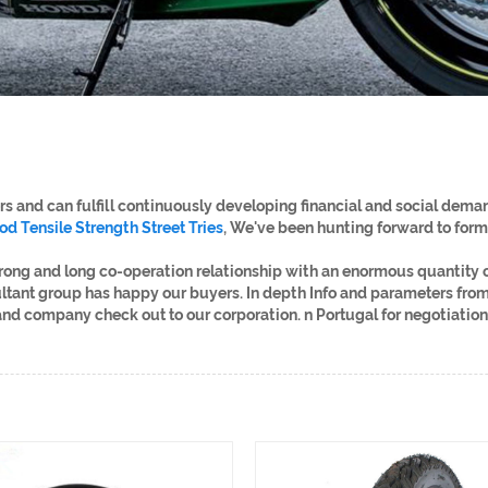
 and can fulfill continuously developing financial and social demand
od Tensile Strength Street Tries
, We've been hunting forward to form
trong and long co-operation relationship with an enormous quantity
ultant group has happy our buyers. In depth Info and parameters from
 company check out to our corporation. n Portugal for negotiation 