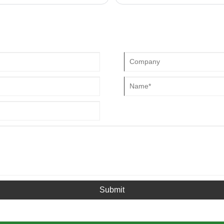
be replaced in time, otherwise it w
Submit