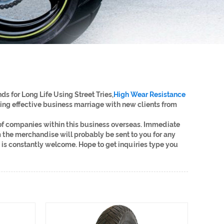
s for Long Life Using Street Tries,
High Wear Resistance
ing effective business marriage with new clients from
 of companies within this business overseas. Immediate
 the merchandise will probably be sent to you for any
is constantly welcome. Hope to get inquiries type you