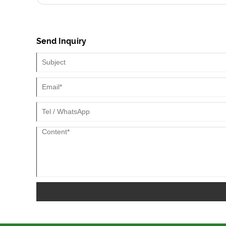
Send Inquiry