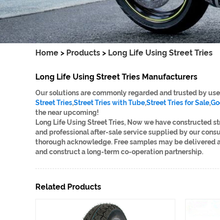
Home
>
Products
>
Long Life Using Street Tries
Long Life Using Street Tries Manufacturers
Our solutions are commonly regarded and trusted by users
Street Tries
,
Street Tries with Tube
,
Street Tries for Sale
,
Go
the near upcoming!
Long Life Using Street Tries, Now we have constructed s
and professional after-sale service supplied by our cons
thorough acknowledge. Free samples may be delivered and
and construct a long-term co-operation partnership.
Related Products