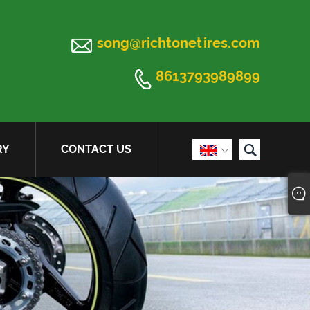

song@richtonetires.com

8613793989899

RY
CONTACT US
