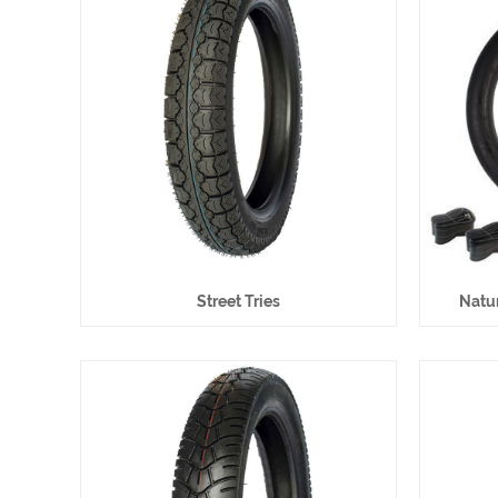
Street Tries
Natur