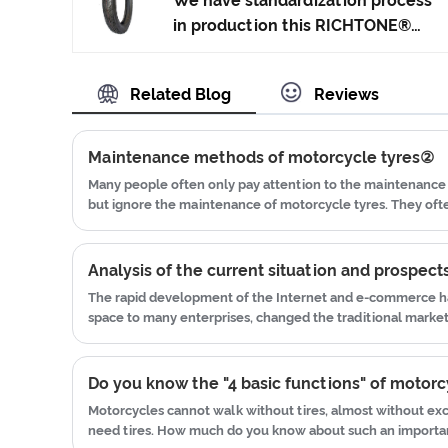
We have standardization process
technology to produce motorcycle
in production this RICHTONE®
tyres. We have get the certificate
High Quality Motorcycle Tyre
of ISO9001、CCC、E-MARK、DOT
Street Tyre made in China, and
Related Blog
Reviews
etc.We have hard-working after-
ensuring our product's quality.Use
sales team, who are providing
the car tire technology which
after-sales service and protection
blending of China Taiwan and
Maintenance methods of motorcycle tyres②
for our clients.x
Japan advanced technology to
Many people often only pay attention to the maintenance 
produce motorcycle tyres. We
but ignore the maintenance of motorcycle tyres. They of
have get the certificate of
blown tires while driving, and they frequently change new
ISO9001、CCC、E-MARK、DOT
etc.We have hard-working after-
The rapid development of the Internet and e-commerce ha
sales team, who are providing
space to many enterprises, changed the traditional mark
after-sales service and protection
business mode of enterprises. In recent years, in the face 
for our clients.
traditional market, many motorcycle tire companies have jo
waters of e-commerce.
Do you know the "4 basic functions" of motorc
Motorcycles cannot walk without tires, almost without exc
need tires. How much do you know about such an importan