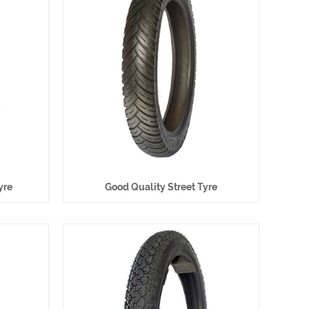
yre
Good Quality Street Tyre