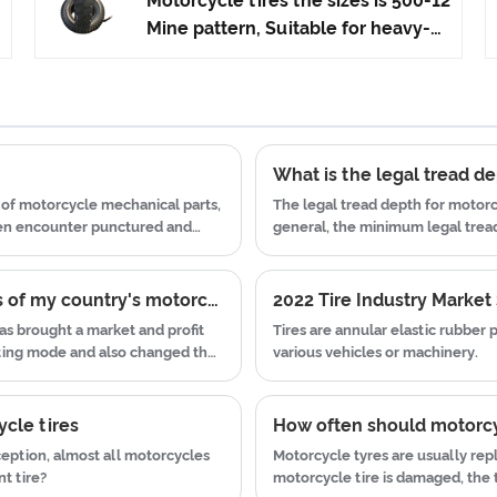
Motorcycle tires the sizes is 500-12
advanced technology to produce
Mine pattern, Suitable for heavy-
motorcycle tyres. We have get the
duty tricycles, Advantages Anti-
certificate of ISO9001、CCC、E-
slip and wear-resistant, Heavy-
MARK、DOT etc.We have hard-
Duty Tricycles Tires can be adapted
working after-sales team, who are
to various road conditions.High
providing after-sales service and
quality ,high rubber content . we
What is the legal tread de
protection for our clients.
can do OEM , our factory
of motorcycle mechanical parts,
The legal tread depth for motorc
production the motorcycle tyre
ten encounter punctured and
general, the minimum legal tread 
can satisfy everyone's
 tires due to premature wear.
millimeters (mm).
requirements.
Analysis of the current situation and prospects of my country's motorcycle tire industry in e-commerce
s brought a market and profit
Tires are annular elastic rubber
eting mode and also changed the
various vehicles or machinery.
of the increasingly competitive
ined the Internet to test the
ycle tires
How often should motorcy
eption, almost all motorcycles
Motorcycle tyres are usually rep
t tire?
motorcycle tire is damaged, the t