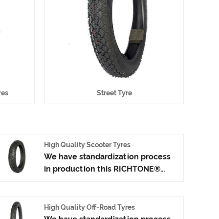
res
Street Tyre
High Quality Scooter Tyres
We have standardization process
in production this RICHTONE®
High Quality Scooter Tyres, and
ensuring our product's quality.Use
the car tire technology which
High Quality Off-Road Tyres
blending of China Taiwan and