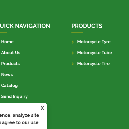
UICK NAVIGATION
PRODUCTS
Home
Motorcycle Tyre
About Us
Motorcycle Tube
Products
Motorcycle Tire
News
Catalog
Send Inquiry
Contact Us
X
ence, analyze site
u agree to our use