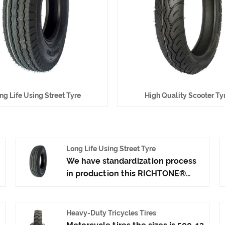
ng Life Using Street Tyre
High Quality Scooter Ty
Long Life Using Street Tyre
We have standardization process
in production this RICHTONE®
Long Life Using Street Tyre, and
ensuring our product's quality.Use
the car tire technology which
Heavy-Duty Tricycles Tires
blending of Taiwan and Japan