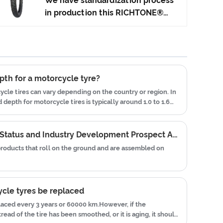
We have standardization process
Japan advanced technology to
in production this RICHTONE®
produce motorcycle tyres. We
High Quality Off-Road Tyres, and
have get the certificate of
ensuring our product's quality.Use
ISO9001、CCC、E-MARK、DOT
the car tire technology which
etc.We have hard-working after-
blending of China Taiwan and
sales team, who are providing
Japan advanced technology to
pth for a motorcycle tyre?
after-sales service and protection
produce motorcycle tyres. We
ycle tires can vary depending on the country or region. In
for our clients.
have get the certificate of
depth for motorcycle tires is typically around 1.0 to 1.6
ISO9001、CCC、E-MARK、DOT
etc.We have hard-working after-
2022 Tire Industry Market Status and Industry Development Prospect Analysis
sales team, who are providing
 products that roll on the ground and are assembled on
after-sales service and protection
for our clients.
cle tyres be replaced
laced every 3 years or 60000 km.However, if the
read of the tire has been smoothed, or it is aging, it should