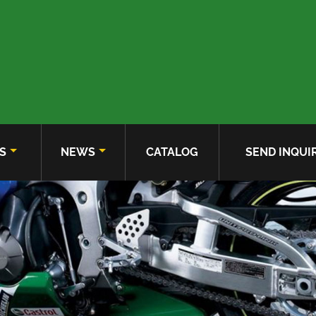
S
NEWS
CATALOG
SEND INQUI