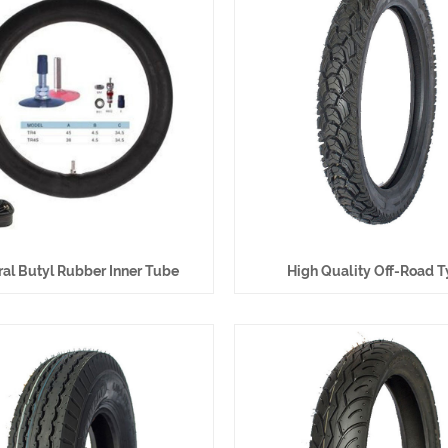
al Butyl Rubber Inner Tube
High Quality Off-Road T