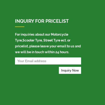
INQUIRY FOR PRICELIST
For inquiries about our Motorcycle
Tyre,Scooter Tyre, Street Tyre ect. or
pricelist, please leave your email to us and
we will be in touch within 24 hours.