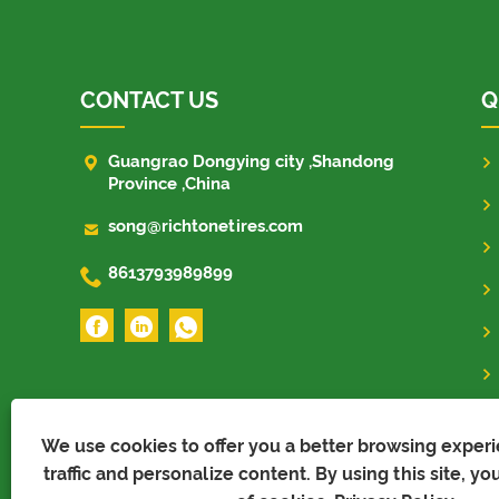
CONTACT US
Q

Guangrao Dongying city ,Shandong
Province ,China

song@richtonetires.com

8613793989899
We use cookies to offer you a better browsing experi
traffic and personalize content. By using this site, yo