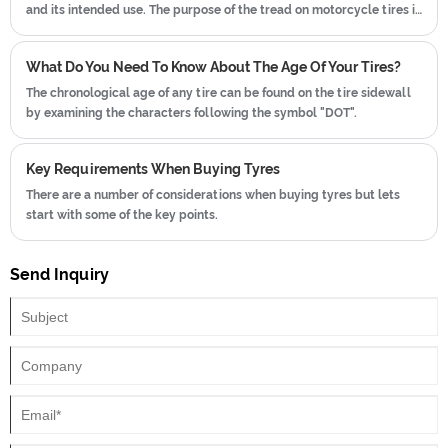
and its intended use. The purpose of the tread on motorcycle tires is
similar to that of car tires and other vehicle tires, providing several
important functions:
What Do You Need To Know About The Age Of Your Tires?
The chronological age of any tire can be found on the tire sidewall
by examining the characters following the symbol "DOT".
Key Requirements When Buying Tyres
There are a number of considerations when buying tyres but lets
start with some of the key points.
Send Inquiry