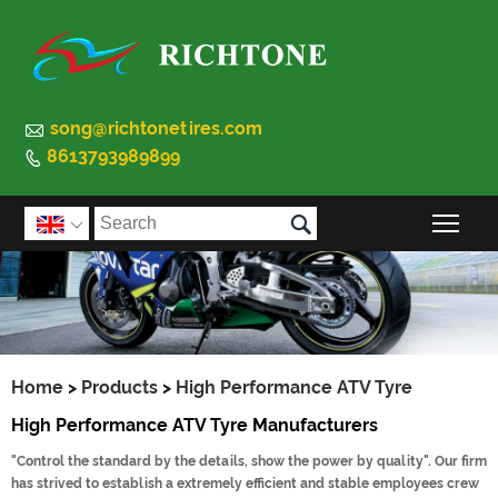

song@richtonetires.com
8613793989899


Togg

Home
>
Products
>
High Performance ATV Tyre
High Performance ATV Tyre Manufacturers
"Control the standard by the details, show the power by quality". Our firm
has strived to establish a extremely efficient and stable employees crew