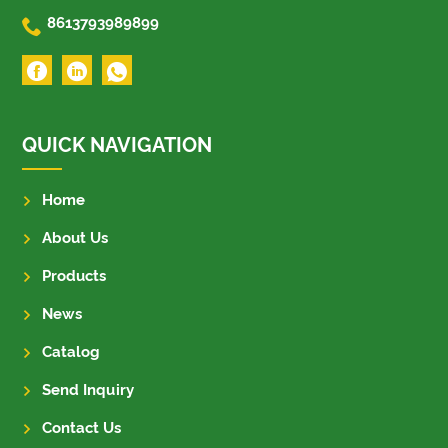

8613793989899
QUICK NAVIGATION
Home
About Us
Products
News
Catalog
Send Inquiry
Contact Us