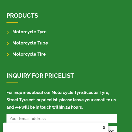
PRODUCTS
Motorcycle Tyre
Motorcycle Tube
Motorcycle Tire
INQUIRY FOR PRICELIST
For inquiries about our Motorcycle Tyre,Scooter Tyre,
Street Tyre ect. or pricelist, please leave your email to us
and we will be in touch within 24 hours.
X