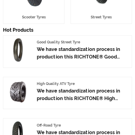
Scooter Tyres
Street Tyres
Hot Products
Good Quality Street Tyre
We have standardization process in
production this RICHTONE® Good
Quality Street Tyre from factory, and
ensuring our product's quality.Use the
car tire technology which blending of
High Quality ATV Tyre
China Taiwan and Japan advanced
We have standardization process in
technology to produce motorcycle
production this RICHTONE® High
tyres. We have get the certificate of
Quality ATV Tyre, and ensuring our
ISO9001、CCC、E-MARK、DOT etc.We
product's quality.Use the car tire
have hard-working after-sales team,
technology which blending of Taiwan
who are providing after-sales service
Off-Road Tyre
and Japan advanced technology to
and protection for our clients.
We have standardization process in