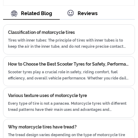
Trie, and ensuring our product's
ISO9001、CCC、E-MARK、DOT etc.We
quality.Use the car tire technology
Related Blog
Reviews
have hard-working after-sales team,
which blending of China Taiwan and
who are providing after-sales service
Japan advanced technology to
and protection for our clients.
Classification of motorcycle tires
produce motorcycle tyres. We have
get the certificate of ISO9001、CCC、
Tires with inner tubes: The principle of tires with inner tubes is to
keep the air in the inner tube, and do not require precise contact
E-MARK、DOT etc.We have hard-
between the tire and the rim. Even if the air pressure is low, there is
working after-sales team, who are
no need to worry that the tire will fall off the wheel and cause
providing after-sales service and
How to Choose the Best Scooter Tyres for Safety, Performance, and Durability
leakage Therefore, tube tires are commonly used on rally off-road
protection for our clients.
vehicles and American street cars that use rims and wires.
Scooter tyres play a crucial role in safety, riding comfort, fuel
efficiency, and overall vehicle performance. Whether you ride daily
in the city, use your scooter for commuting, or enjoy weekend
cruising, choosing the right scooter tyres can significantly improve
Various texture uses of motorcycle tyre
your riding experience.
Every type of tire is not a panacea. Motorcycle tyres with different
tread patterns have their main uses and advantages and
disadvantages.
Why motorcycle tires have tread?
The tread design varies depending on the type of motorcycle tire