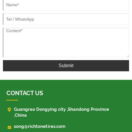
Submit
CONTACT US

Guangrao Dongying city ,Shandong Province
,China

song@richtonetires.com