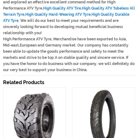
and explored an effective excellent command method for High
Performance ATV Tyre,
High Quality ATV Tire
,
High Quality ATV Tubeless All
Terrain Tyre
,
High Quality Hard-Wearing ATV Tyre
,
High Quality Durable
ATV Tyre
, We will do our best to meet your requirements and are
sincerely looking forward to developing mutual beneficial business
relationship with you!
High Performance ATV Tyre, Merchandise have been exported to Asia,
Mid-east,European and Germany market. Our company has constantly
been able to update the goods performance and safety to meet the
markets and strive to be top A on stable quality and sincere service. If
you have the honor to do business with our company. we will definitely do
our very best to support your business in China.
Related Products