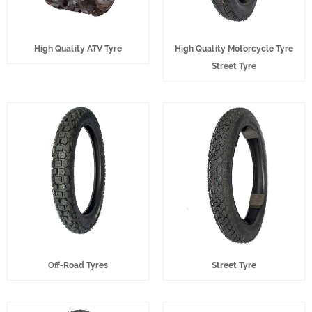
High Quality ATV Tyre
High Quality Motorcycle Tyre
Street Tyre
Off-Road Tyres
Street Tyre