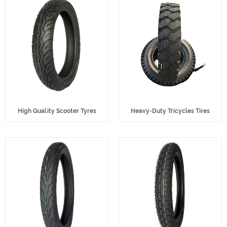
High Quality Scooter Tyres
Heavy-Duty Tricycles Tires