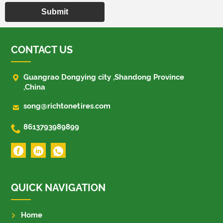
Submit
CONTACT US

Guangrao Dongying city ,Shandong Province
,China

song@richtonetires.com

8613793989899
QUICK NAVIGATION
Home