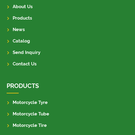
About Us
Products
News
Catalog
Send Inquiry
Contact Us
PRODUCTS
Motorcycle Tyre
Motorcycle Tube
Motorcycle Tire