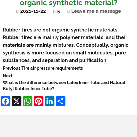
organic synthetic material?
2021-11-22
5
Leave me a message
Rubber tires
are not organic synthetic materials.
Rubber tires are mainly polymer materials, and their
materials are mainly mixtures. Conceptually, organic
synthesis is more focused on small molecules, pure
substances, and separation and purification.
Previous:
Tire air pressure requirements
Next:
What is the difference between Latex Inner Tube and Natural
Butyl Rubber Inner Tube?
Facebook
X
WhatsApp
Pinterest
LinkedIn
Share