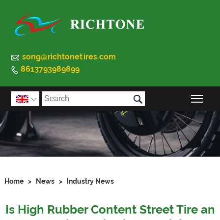

song@richtonetires.com
8613793989899


Togg

Home
>
News
>
Industry News
Is High Rubber Content Street Tire an