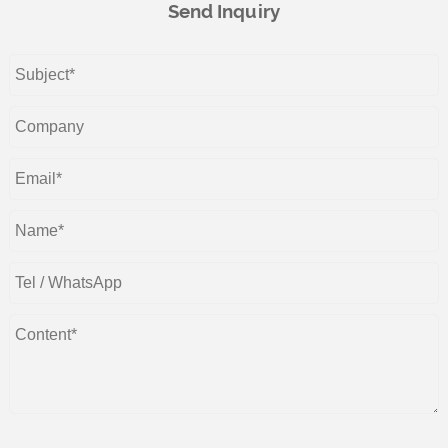
Send Inquiry