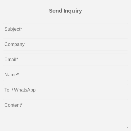
Send Inquiry