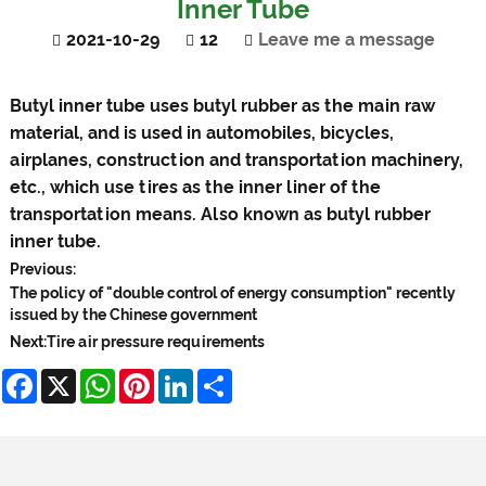
Inner Tube
2021-10-29
12
Leave me a message
Butyl inner tube
uses butyl rubber as the main raw
material, and is used in automobiles, bicycles,
airplanes, construction and transportation machinery,
etc., which use tires as the inner liner of the
transportation means. Also known as butyl rubber
inner tube.
Previous:
The policy of "double control of energy consumption" recently
issued by the Chinese government
Next:
Tire air pressure requirements
Facebook
X
WhatsApp
Pinterest
LinkedIn
Share