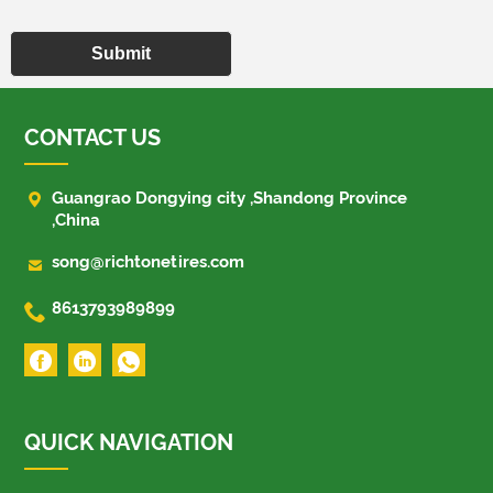
Submit
CONTACT US

Guangrao Dongying city ,Shandong Province
,China

song@richtonetires.com

8613793989899
QUICK NAVIGATION