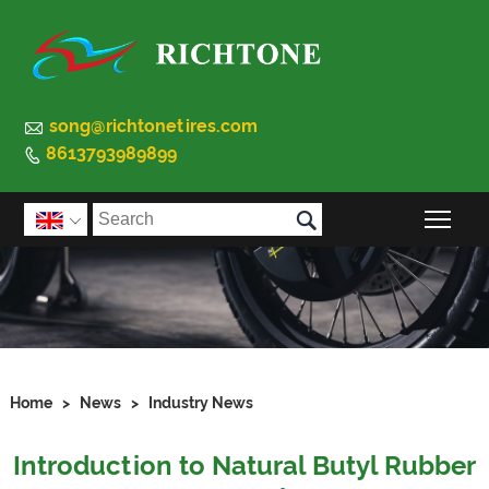

song@richtonetires.com
8613793989899


Togg

Home
>
News
>
Industry News
Introduction to Natural Butyl Rubber