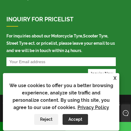
INQUIRY FOR PRICELIST
For inquiries about our Motorcycle Tyre,Scooter Tyre,
Street Tyre ect. or pricelist, please leave your email to us
and we will be in touch within 24 hours.
X
We use cookies to offer you a better browsing
experience, analyze site traffic and
personalize content. By using this site, you
Copyright © 2021 Shandong
Links
Sitemap
RSS
agree to our use of cookies.
Privacy Policy
Richtone Industrial Co., Ltd. All
XML
Privacy Policy
Rights Reserved
AMP
Product
Reject
Accept
whatsapp
E-mail