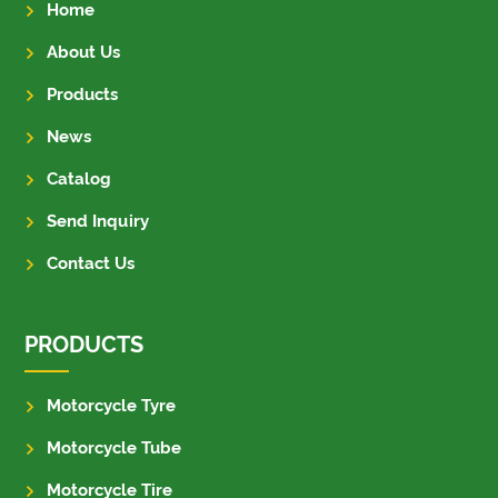
Home
About Us
Products
News
Catalog
Send Inquiry
Contact Us
PRODUCTS
Motorcycle Tyre
Motorcycle Tube
Motorcycle Tire