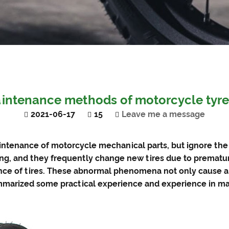
intenance methods of motorcycle tyr
2021-06-17
15
Leave me a message
intenance of motorcycle mechanical parts, but ignore th
ing, and they frequently change new tires due to premat
ce of tires. These abnormal phenomena not only cause a lo
mmarized some practical experience and experience in mai