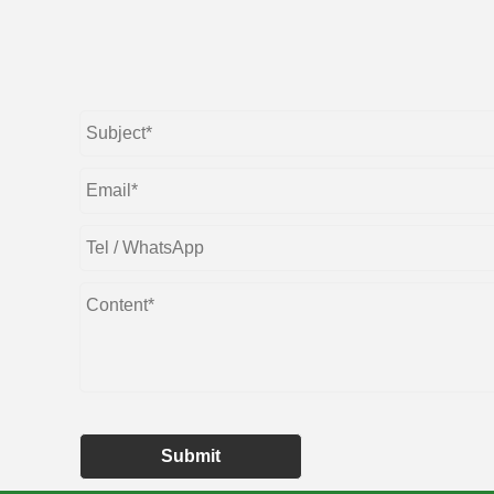
Submit