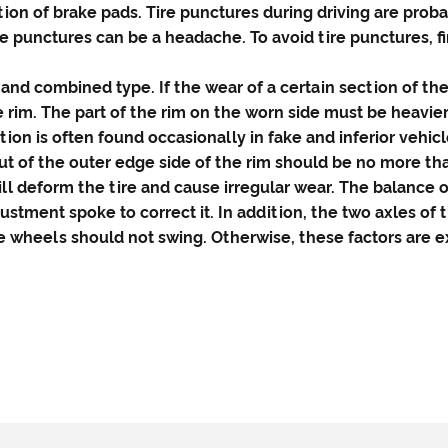
on of brake pads. Tire punctures during driving are prob
e punctures can be a headache. To avoid tire punctures, f
and combined type. If the wear of a certain section of th
e rim. The part of the rim on the worn side must be heavier
tion is often found occasionally in fake and inferior vehicl
out of the outer edge side of the rim should be no more t
l deform the tire and cause irregular wear. The balance
justment spoke to correct it. In addition, the two axles of 
e wheels should not swing. Otherwise, these factors are ex