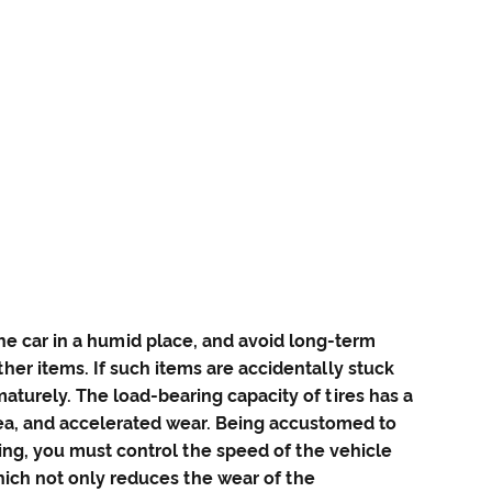
the car in a humid place, and avoid long-term
her items. If such items are accidentally stuck
maturely. The load-bearing capacity of tires has a
area, and accelerated wear. Being accustomed to
ing, you must control the speed of the vehicle
which not only reduces the wear of the