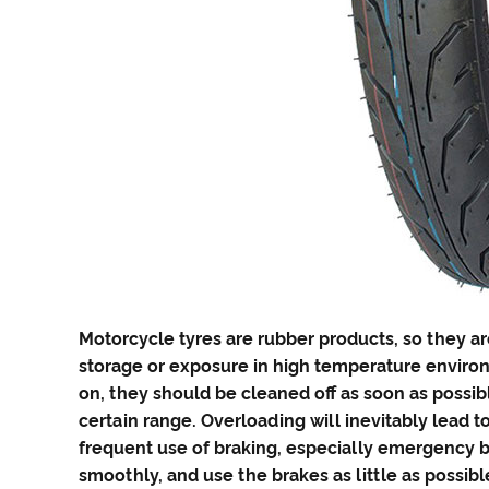
Motorcycle tyres
are rubber products, so they ar
storage or exposure in high temperature environm
on, they should be cleaned off as soon as possibl
certain range. Overloading will inevitably lead
frequent use of braking, especially emergency b
smoothly, and use the brakes as little as possibl