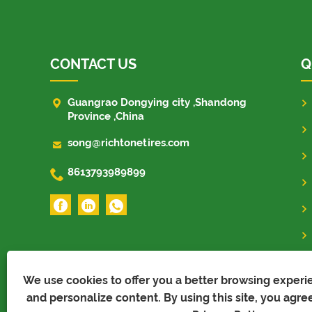
CONTACT US
Q

Guangrao Dongying city ,Shandong
Province ,China

song@richtonetires.com

8613793989899
We use cookies to offer you a better browsing experien
and personalize content. By using this site, you agree