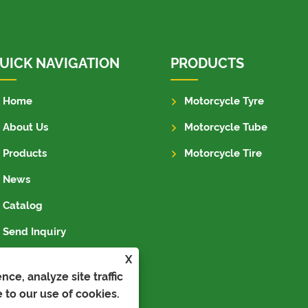
UICK NAVIGATION
PRODUCTS
Home
Motorcycle Tyre
About Us
Motorcycle Tube
Products
Motorcycle Tire
News
Catalog
Send Inquiry
Contact Us
X
ce, analyze site traffic
 to our use of cookies.