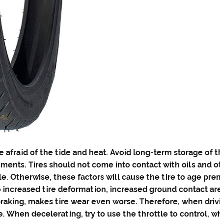
e afraid of the tide and heat. Avoid long-term storage of 
ents. Tires should not come into contact with oils and ot
e. Otherwise, these factors will cause the tire to age pre
 to increased tire deformation, increased ground contact 
raking, makes tire wear even worse. Therefore, when driv
e. When decelerating, try to use the throttle to control, 