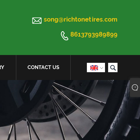

song@richtonetires.com

8613793989899

RY
CONTACT US
