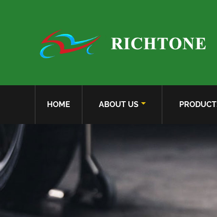
HOME
ABOUT US
PRODUCT