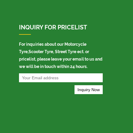
INQUIRY FOR PRICELIST
For inquiries about our Motorcycle
Tyre,Scooter Tyre, Street Tyre ect. or
pricelist, please leave your email to us and
we will be in touch within 24 hours.