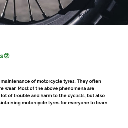
es②
e maintenance of
motorcycle tyres
. They often
ure wear. Most of the above phenomena are
t of trouble and harm to the cyclists, but also
ntaining motorcycle tyres for everyone to learn