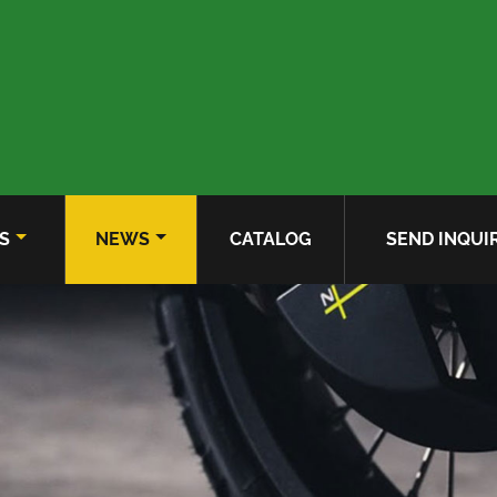
S
NEWS
CATALOG
SEND INQUI