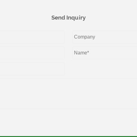
Send Inquiry