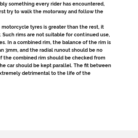
ably something every rider has encountered,
irst try to walk the motorway and follow the
e
motorcycle tyres
is greater than the rest, it
. Such rims are not suitable for continued use,
es. In a combined rim, the balance of the rim is
han 3mm, and the radial runout should be no
 of the combined rim should be checked from
the car should be kept parallel. The fit between
tremely detrimental to the life of the