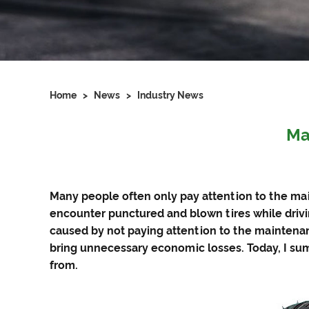
Home
>
News
>
Industry News
Ma
Many people often only pay attention to the ma
encounter punctured and blown tires while driv
caused by not paying attention to the maintenan
bring unnecessary economic losses. Today, I su
from.