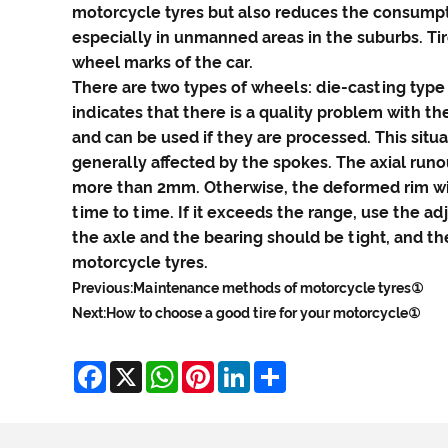
motorcycle tyres but also reduces the consumpti
especially in unmanned areas in the suburbs. Tir
wheel marks of the car.
There are two types of wheels: die-casting type 
indicates that there is a quality problem with th
and can be used if they are processed. This situa
generally affected by the spokes. The axial run
more than 2mm. Otherwise, the deformed rim wil
time to time. If it exceeds the range, use the ad
the axle and the bearing should be tight, and th
motorcycle tyres.
Previous:
Maintenance methods of motorcycle tyres①
Next:
How to choose a good tire for your motorcycle①
Facebook
X
WhatsApp
Pinterest
LinkedIn
Share